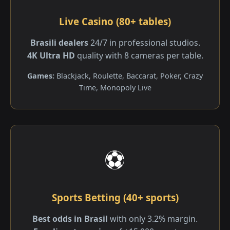
Live Casino (80+ tables)
Brasili dealers
24/7 in professional studios.
4K Ultra HD
quality with 8 cameras per table.
Games:
Blackjack, Roulette, Baccarat, Poker, Crazy
Time, Monopoly Live
⚽
Sports Betting (40+ sports)
Best odds in Brasil
with only 3.2% margin.