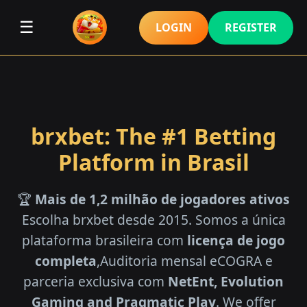
☰
LOGIN
REGISTER
brxbet: The #1 Betting
Platform in Brasil
🏆
Mais de 1,2 milhão de jogadores ativos
Escolha brxbet desde 2015. Somos a única
plataforma brasileira com
licença de jogo
completa
,Auditoria mensal eCOGRA e
parceria exclusiva com
NetEnt, Evolution
Gaming and Pragmatic Play
. We offer