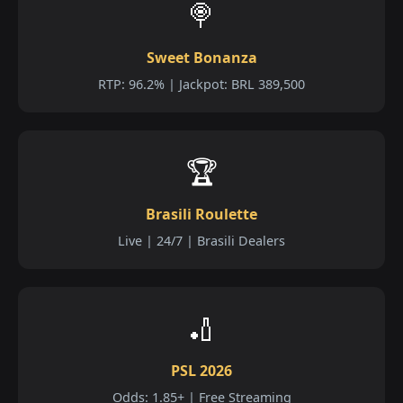
🍭
Sweet Bonanza
RTP: 96.2% | Jackpot: BRL 389,500
🏆
Brasili Roulette
Live | 24/7 | Brasili Dealers
🏏
PSL 2026
Odds: 1.85+ | Free Streaming