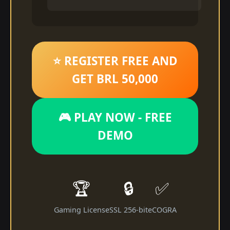
⭐ REGISTER FREE AND
GET BRL 50,000
🎮 PLAY NOW - FREE
DEMO
🏆
🔒
✅
Gaming License
SSL 256-bit
eCOGRA