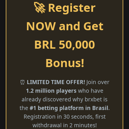
🚀 Register
NOW and Get
BRL 50,000
Bonus!
⏰
LIMITED TIME OFFER!
Join over
1.2 million players
who have
already discovered why brxbet is
the
#1 betting platform in Brasil
.
Registration in 30 seconds, first
withdrawal in 2 minutes!