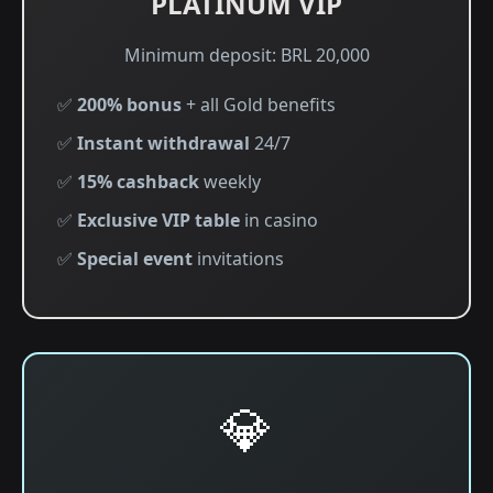
PLATINUM VIP
Minimum deposit: BRL 20,000
✅
200% bonus
+ all Gold benefits
✅
Instant withdrawal
24/7
✅
15% cashback
weekly
✅
Exclusive VIP table
in casino
✅
Special event
invitations
💎