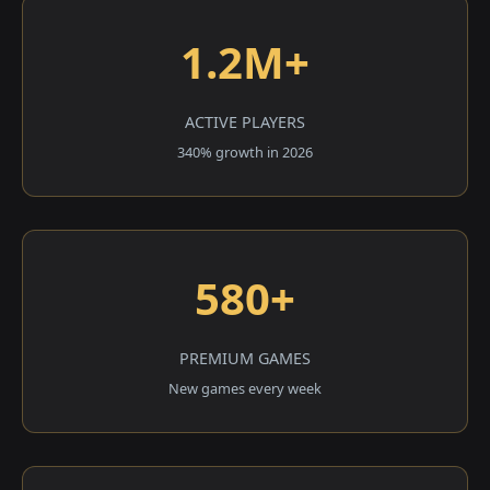
1.2M+
ACTIVE PLAYERS
340% growth in 2026
580+
PREMIUM GAMES
New games every week