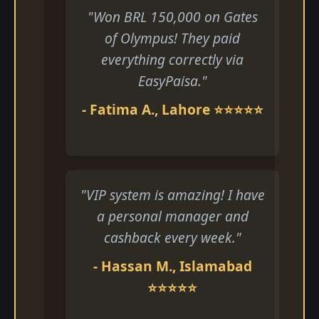
"Won BRL 150,000 on Gates
of Olympus! They paid
everything correctly via
EasyPaisa."
- Fatima A., Lahore ⭐⭐⭐⭐⭐
"VIP system is amazing! I have
a personal manager and
cashback every week."
- Hassan M., Islamabad
⭐⭐⭐⭐⭐