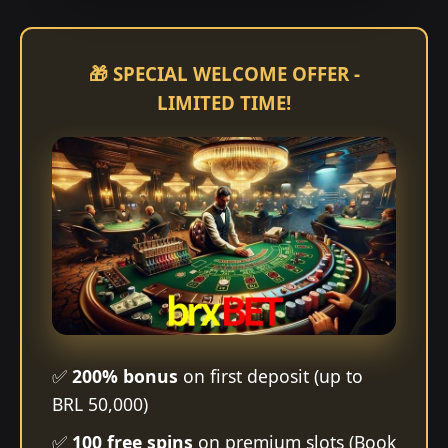
🎁 SPECIAL WELCOME OFFER -
LIMITED TIME!
✅
200% bonus
on first deposit (up to
BRL 50,000)
✅
100 free spins
on premium slots (Book