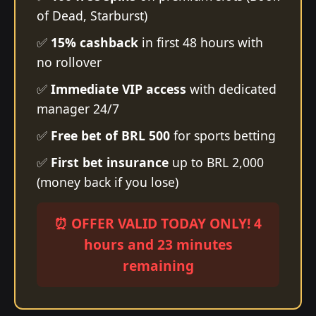
of Dead, Starburst)
✅
15% cashback
in first 48 hours with
no rollover
✅
Immediate VIP access
with dedicated
manager 24/7
✅
Free bet of BRL 500
for sports betting
✅
First bet insurance
up to BRL 2,000
(money back if you lose)
⏰ OFFER VALID TODAY ONLY! 4
hours and 23 minutes
remaining