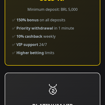
Minimum deposit: BRL 5,000
✅
150% bonus
on all deposits
✅
Priority withdrawal
in 1 minute
✅
10% cashback
weekly
✅
VIP support
24/7
✅
Higher betting
limits
🥈