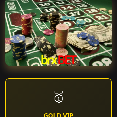
🥇
GOLD VIP