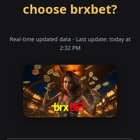
choose brxbet?
Real-time updated data - Last update: today at
2:32 PM