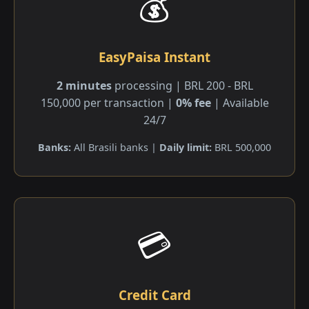
💰
EasyPaisa Instant
2 minutes
processing | BRL 200 - BRL
150,000 per transaction |
0% fee
| Available
24/7
Banks:
All Brasili banks |
Daily limit:
BRL 500,000
💳
Credit Card