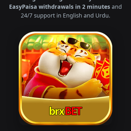
EasyPaisa withdrawals in 2 minutes
and
24/7 support in English and Urdu.