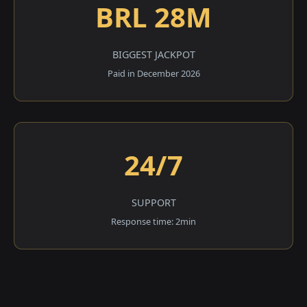
BRL 28M
BIGGEST JACKPOT
Paid in December 2026
24/7
SUPPORT
Response time: 2min