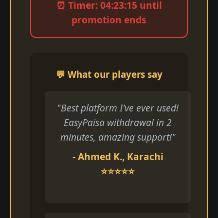
⏰ Timer: 04:23:15 until
promotion ends
💬 What our players say
"Best platform I've ever used!
EasyPaisa withdrawal in 2
minutes, amazing support!"
- Ahmed K., Karachi
⭐⭐⭐⭐⭐