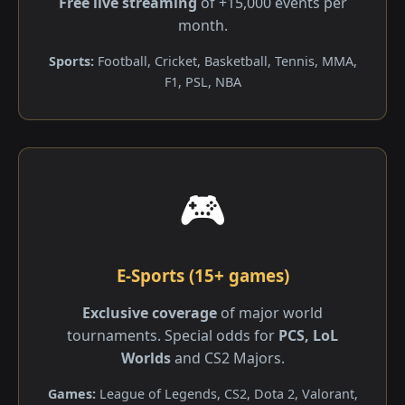
Free live streaming
of +15,000 events per
month.
Sports:
Football, Cricket, Basketball, Tennis, MMA,
F1, PSL, NBA
🎮
E-Sports (15+ games)
Exclusive coverage
of major world
tournaments. Special odds for
PCS, LoL
Worlds
and CS2 Majors.
Games:
League of Legends, CS2, Dota 2, Valorant,