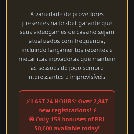
A variedade de provedores
presentes na brxbet garante que
seus videogames de cassino sejam
atualizados com frequência,
incluindo lançamentos recentes e
mecânicas inovadoras que mantêm
as sessões de jogo sempre
interessantes e imprevisíveis.
⚡ LAST 24 HOURS: Over 2,847
new registrations! ⚡
🎁 Only 153 bonuses of BRL
50,000 available today!