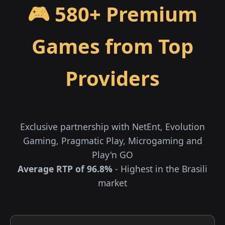
🎮 580+ Premium
Games from Top
Providers
Exclusive partnership with NetEnt, Evolution
Gaming, Pragmatic Play, Microgaming and
Play'n GO
Average RTP of 96.8%
- Highest in the Brasili
market