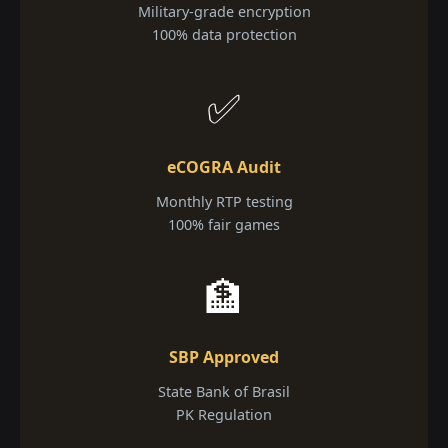
Military-grade encryption
100% data protection
✅
eCOGRA Audit
Monthly RTP testing
100% fair games
🏦
SBP Approved
State Bank of Brasil
PK Regulation