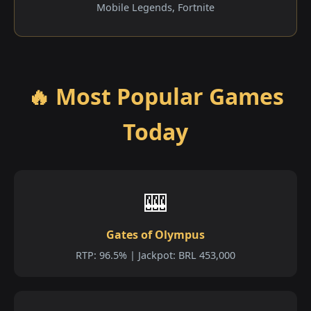
Mobile Legends, Fortnite
🔥 Most Popular Games
Today
🎰
Gates of Olympus
RTP: 96.5% | Jackpot: BRL 453,000