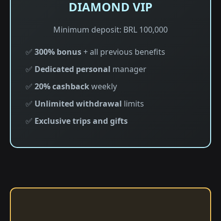
DIAMOND VIP
Minimum deposit: BRL 100,000
✅
300% bonus
+ all previous benefits
✅
Dedicated personal
manager
✅
20% cashback
weekly
✅
Unlimited withdrawal
limits
✅
Exclusive trips and gifts