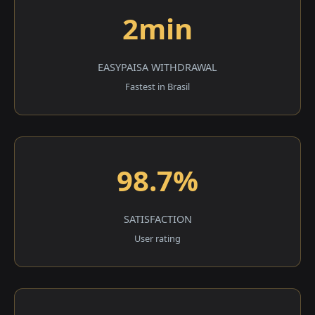
2min
EASYPAISA WITHDRAWAL
Fastest in Brasil
98.7%
SATISFACTION
User rating