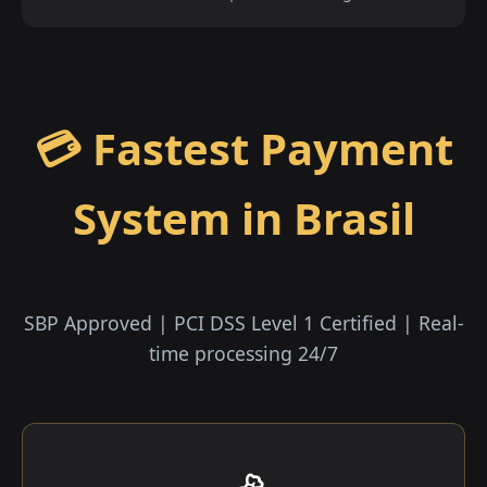
💳 Fastest Payment
System in Brasil
SBP Approved | PCI DSS Level 1 Certified | Real-
time processing 24/7