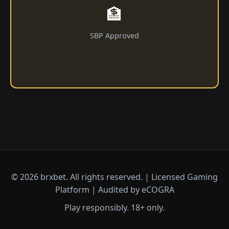
🏦
SBP Approved
© 2026 brxbet. All rights reserved. | Licensed Gaming
Platform | Audited by eCOGRA
Play responsibly. 18+ only.