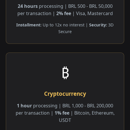
24 hours
processing | BRL 500 - BRL 50,000
per transaction |
2% fee
| Visa, Mastercard
Installment:
Up to 12x no interest |
Security:
3D
Secure
₿
Cryptocurrency
1 hour
processing | BRL 1,000 - BRL 200,000
per transaction |
1% fee
| Bitcoin, Ethereum,
USDT