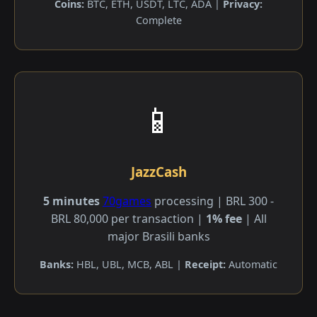
Coins:
BTC, ETH, USDT, LTC, ADA |
Privacy:
Complete
📱
JazzCash
5 minutes
70games
processing | BRL 300 -
BRL 80,000 per transaction |
1% fee
| All
major Brasili banks
Banks:
HBL, UBL, MCB, ABL |
Receipt:
Automatic