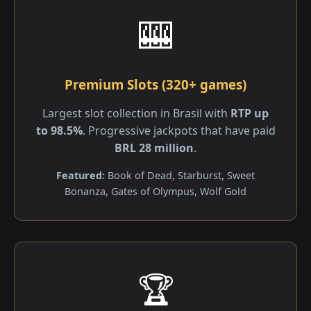
🎰
Premium Slots (320+ games)
Largest slot collection in Brasil with
RTP up
to 98.5%
. Progressive jackpots that have paid
BRL 28 million
.
Featured:
Book of Dead, Starburst, Sweet
Bonanza, Gates of Olympus, Wolf Gold
🏆