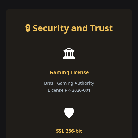
🔒 Security and Trust
🏛️
Gaming License
Brasil Gaming Authority
License PK-2026-001
🛡️
SSL 256-bit