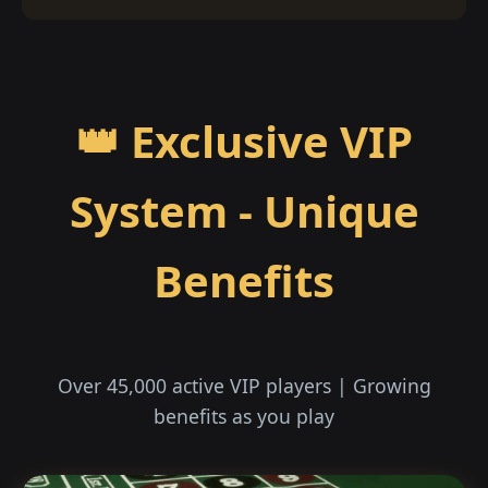
👑 Exclusive VIP
System - Unique
Benefits
Over 45,000 active VIP players | Growing
benefits as you play