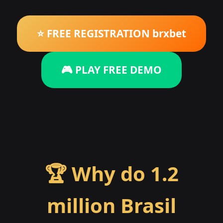
⭐ FREE REGISTRATION brxbet
🎮 PLAY FREE DEMO
🏆 Why do 1.2
million Brasil