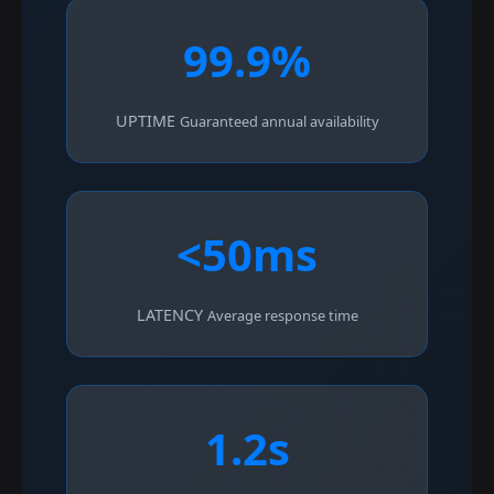
99.9%
UPTIME
Guaranteed annual availability
<50ms
LATENCY
Average response time
1.2s