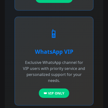
📱
WhatsApp VIP
Exclusive WhatsApp channel for
VIP users with priority service and
personalized support for your
needs.
👑 VIP ONLY