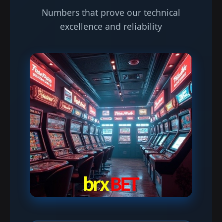
Numbers that prove our technical
excellence and reliability