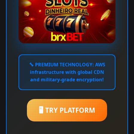
🔧
PREMIUM TECHNOLOGY:
AWS
infrastructure with global CDN
and military-grade encryption!
🖥️ TRY PLATFORM