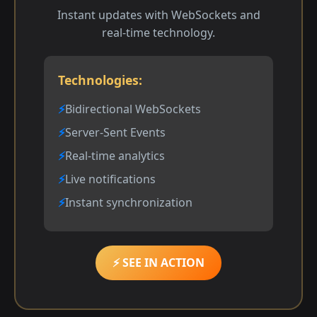
Instant updates with WebSockets and
real-time technology.
Technologies:
Bidirectional WebSockets
Server-Sent Events
Real-time analytics
Live notifications
Instant synchronization
⚡ SEE IN ACTION