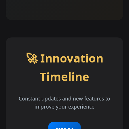
🚀 Innovation
Timeline
Constant updates and new features to
improve your experience