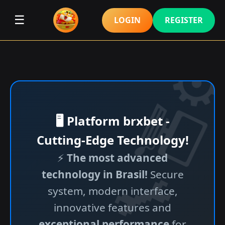
☰
LOGIN
REGISTER
🖥️ Platform brxbet -
Cutting-Edge Technology!
⚡
The most advanced
technology in Brasil!
Secure
system, modern interface,
innovative features and
exceptional performance
for