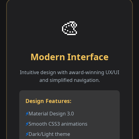
🎨
Modern Interface
Intuitive design with award-winning UX/UI
and simplified navigation.
Design Features:
Material Design 3.0
Smooth CSS3 animations
Dark/Light theme