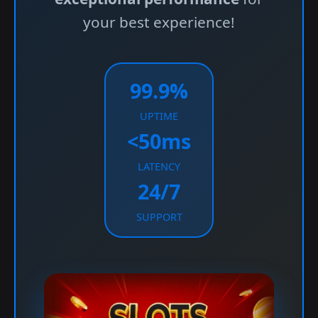
your best experience!
99.9%
UPTIME
<50ms
LATENCY
24/7
SUPPORT