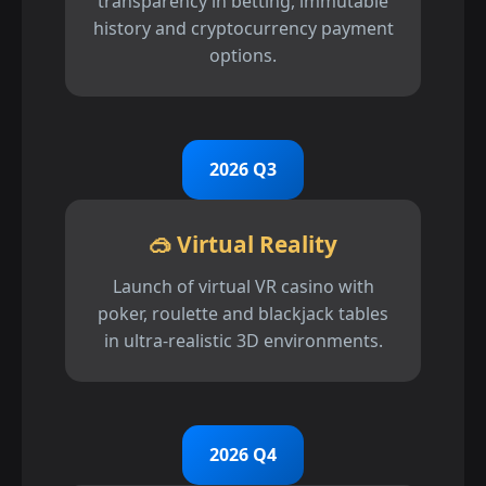
transparency in betting, immutable
history and cryptocurrency payment
options.
2026 Q3
🥽 Virtual Reality
Launch of virtual VR casino with
poker, roulette and blackjack tables
in ultra-realistic 3D environments.
2026 Q4