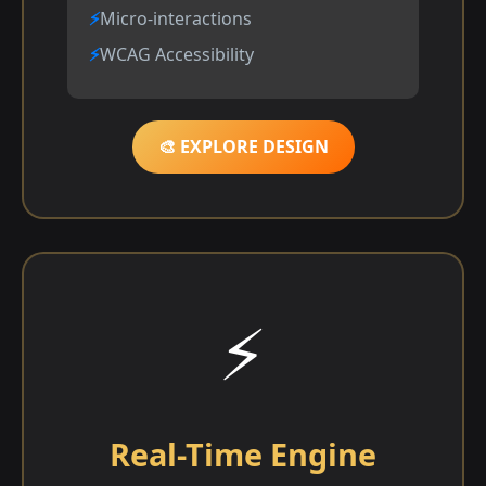
Micro-interactions
WCAG Accessibility
🎨 EXPLORE DESIGN
⚡
Real-Time Engine