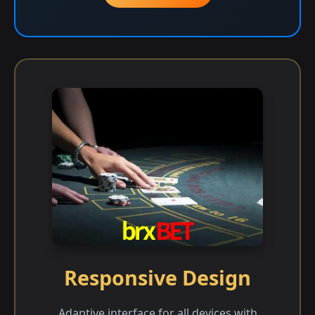
Responsive Design
Adaptive interface for all devices with