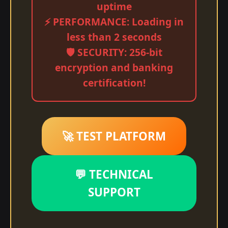
uptime
⚡ PERFORMANCE: Loading in
less than 2 seconds
🛡️ SECURITY: 256-bit
encryption and banking
certification!
🚀 TEST PLATFORM
💬 TECHNICAL
SUPPORT