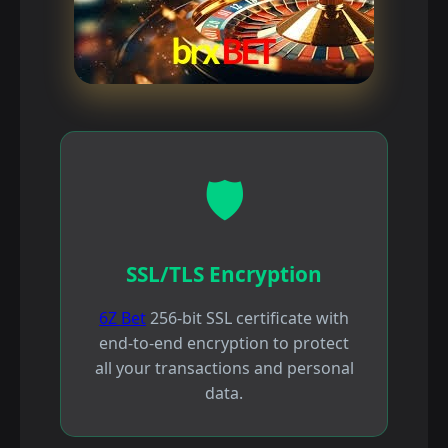
🛡️
SSL/TLS Encryption
6Z Bet
256-bit SSL certificate with
end-to-end encryption to protect
all your transactions and personal
data.