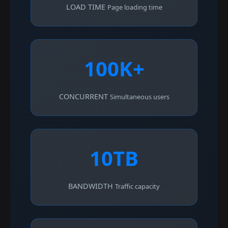
LOAD TIME
Page loading time
100K+
CONCURRENT
Simultaneous users
10TB
BANDWIDTH
Traffic capacity