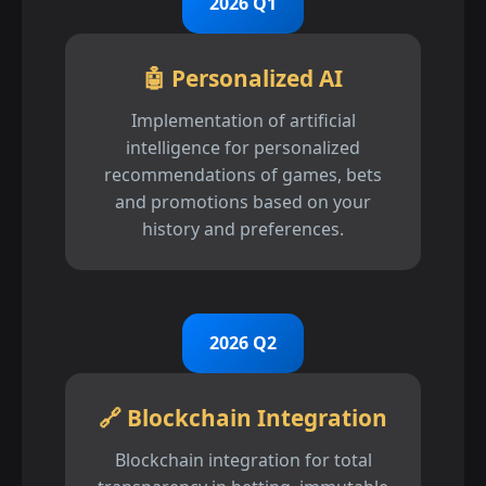
2026 Q1
🤖 Personalized AI
Implementation of artificial
intelligence for personalized
recommendations of games, bets
and promotions based on your
history and preferences.
2026 Q2
🔗 Blockchain Integration
Blockchain integration for total