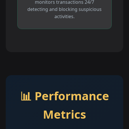
monitors transactions 24/7
detecting and blocking suspicious
activities.
📊 Performance
Metrics