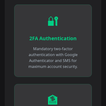
🔐
2FA Authentication
Mandatory two-factor
authentication with Google
Authenticator and SMS for
maximum account security.
🏦