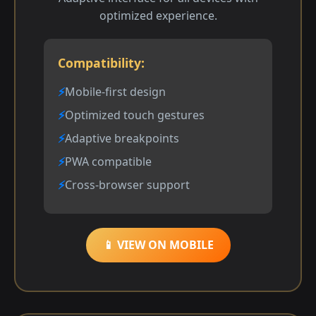
optimized experience.
Compatibility:
Mobile-first design
Optimized touch gestures
Adaptive breakpoints
PWA compatible
Cross-browser support
📱 VIEW ON MOBILE