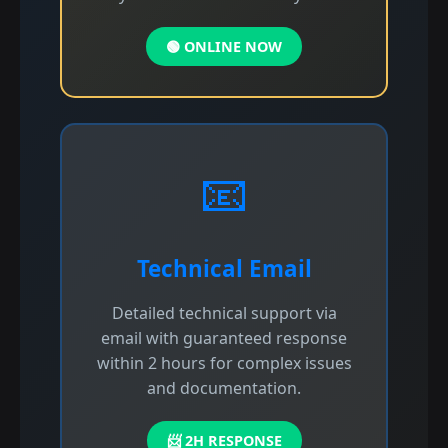
🟢 ONLINE NOW
📧
Technical Email
Detailed technical support via
email with guaranteed response
within 2 hours for complex issues
and documentation.
📨 2H RESPONSE