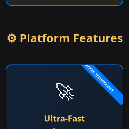
⚙️ Platform Features
🚀
Ultra-Fast