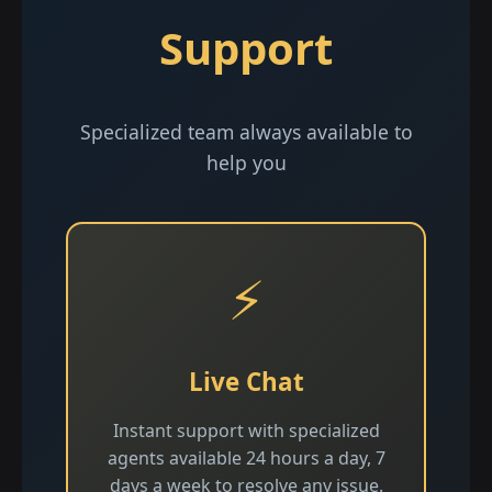
Support
Specialized team always available to
help you
⚡
Live Chat
Instant support with specialized
agents available 24 hours a day, 7
days a week to resolve any issue.