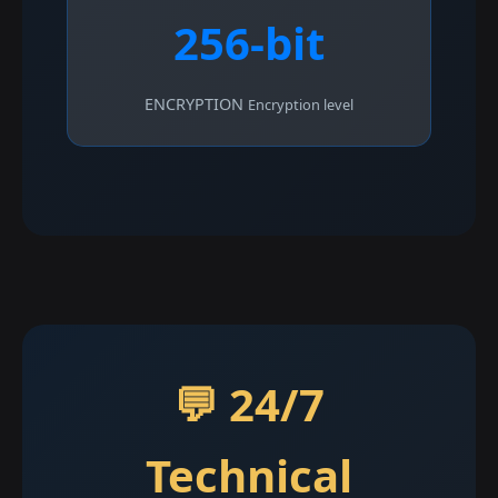
256-bit
ENCRYPTION
Encryption level
💬 24/7
Technical