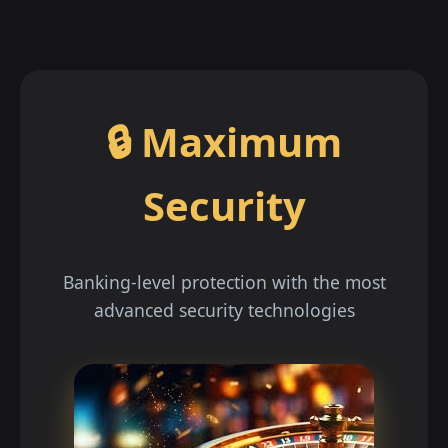
🔒 Maximum
Security
Banking-level protection with the most
advanced security technologies