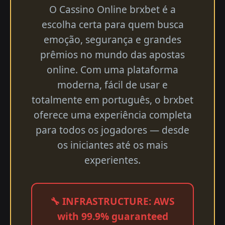
O Cassino Online brxbet é a
escolha certa para quem busca
emoção, segurança e grandes
prêmios no mundo das apostas
online. Com uma plataforma
moderna, fácil de usar e
totalmente em português, o brxbet
oferece uma experiência completa
para todos os jogadores — desde
os iniciantes até os mais
experientes.
🔧 INFRASTRUCTURE: AWS
with 99.9% guaranteed