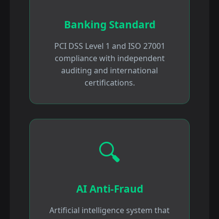
Banking Standard
PCI DSS Level 1 and ISO 27001
compliance with independent
auditing and international
certifications.
🔍
AI Anti-Fraud
Artificial intelligence system that