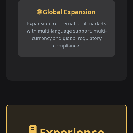
🌐 Global Expansion
Expansion to international markets
with multi-language support, multi-
currency and global regulatory
compliance.
🖥️ Experience