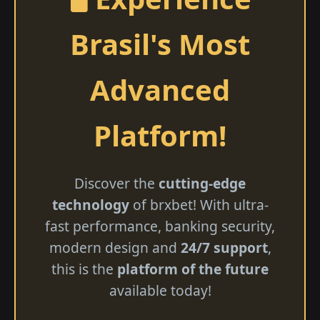
Brasil's Most
Advanced
Platform!
Discover the
cutting-edge
technology
of brxbet! With ultra-
fast performance, banking security,
modern design and
24/7 support
,
this is the
platform of the future
available today!